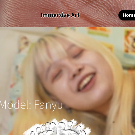
Immersive Art
Hom