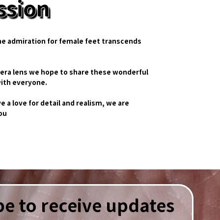
ssion
he admiration for female feet transcends
era lens we hope to share these wonderful
ith everyone.
ve a love for detail and realism, we are
you
e to receive updates 