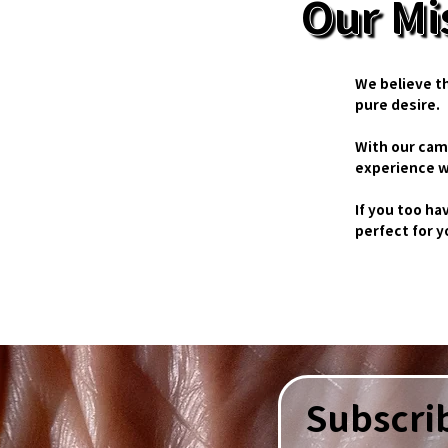
Our Mi
We believe t
pure desire.
With our cam
experience w
If you too ha
perfect for 
Subscrib