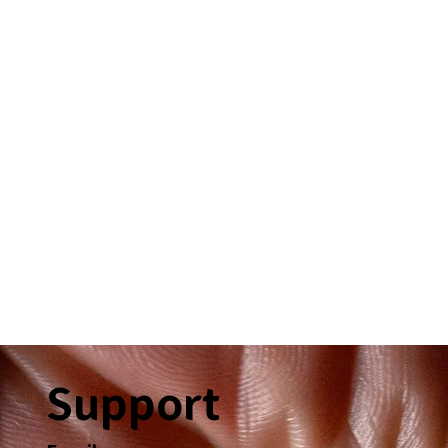
Support