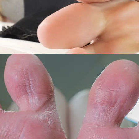
Macro
3DVR
8KVR
y's
Salome's