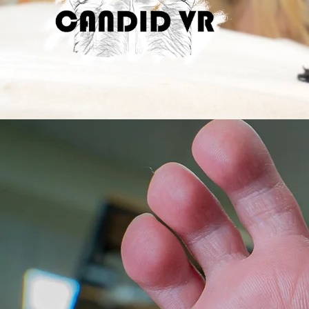
Flat
Macro
Flat
Veronica's
Casar