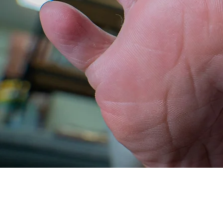
rough
plump
smooth set
set
View More
Buy Now
View More