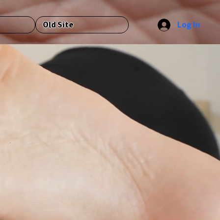
Log In
Old Site