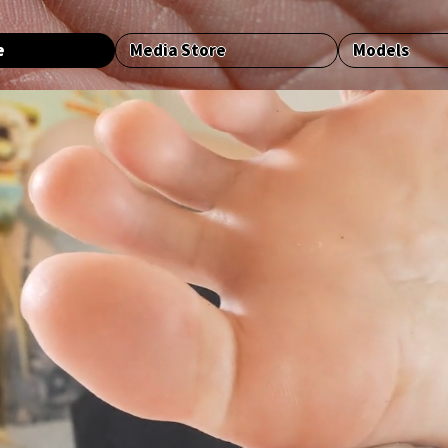
e
Media Store
Models