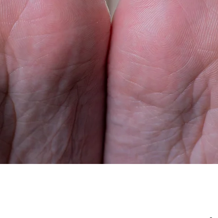
 toes
Airbnb Chill
Set
Buy Now
View More
Buy Now