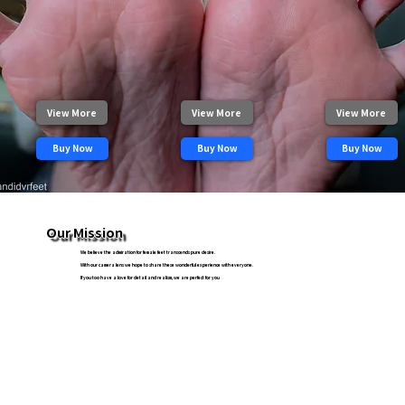
View More
View More
View More
Buy Now
Buy Now
Buy Now
Our Mission
We believe the admiration for female feet transcends pure desire.
With our camera lens we hope to share these wonderful experience with everyone.
If you too have a love for detail and realism, we are perfect for you