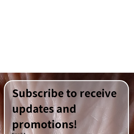
Subscribe to receive 
updates and 
promotions!