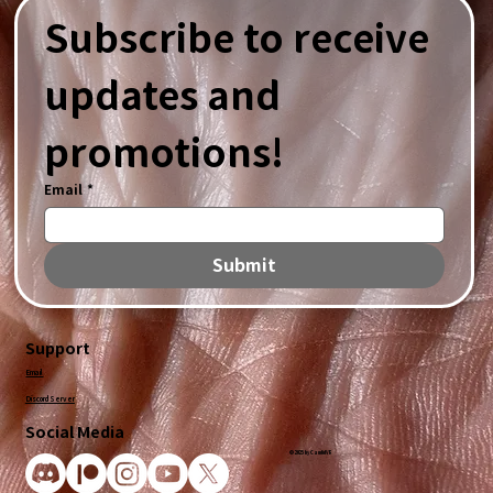
Subscribe to receive 
updates and 
promotions!
Email
*
Submit
Support
Email
Discord Server
Social Media
© 2025 by CandidVR