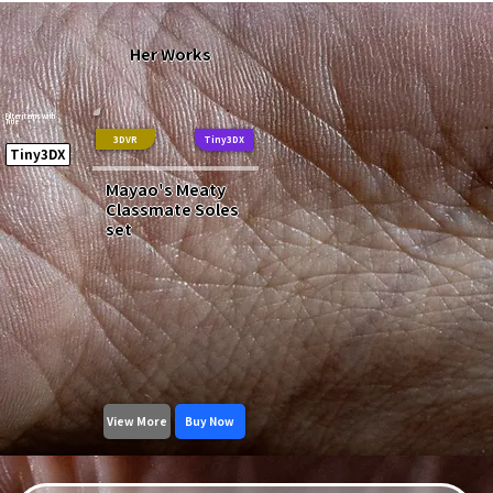
Her Works
Filter items with
Title
3DVR
Tiny3DX
Tiny3DX
Mayao's Meaty
Classmate Soles
set
View More
Buy Now