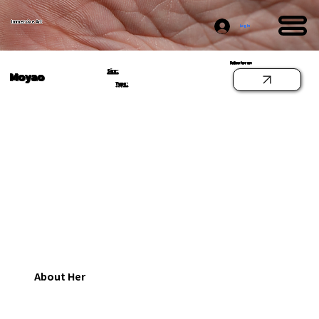
Immersive Art
Log In
Follow her on
Size:
Moyao
Type:
About Her