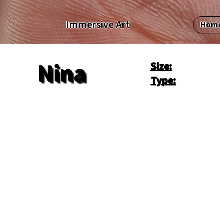
Immersive Art
Hom
Size:
Nina
Type: