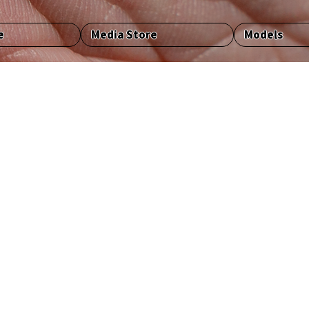
e
Media Store
Models