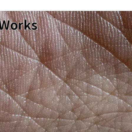
 Works