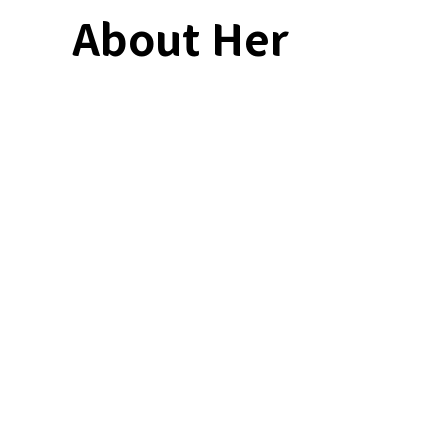
About Her