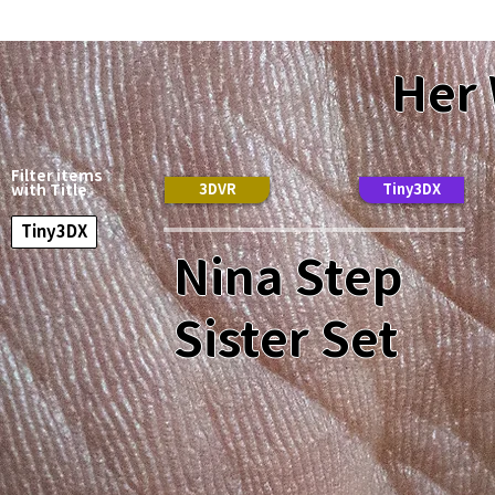
Her
Filter items
3DVR
Tiny3DX
with Title
Tiny3DX
Nina Step
Sister Set