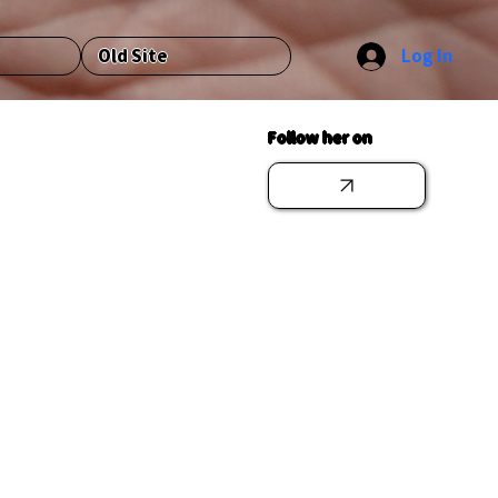
Log In
Old Site
Follow her on