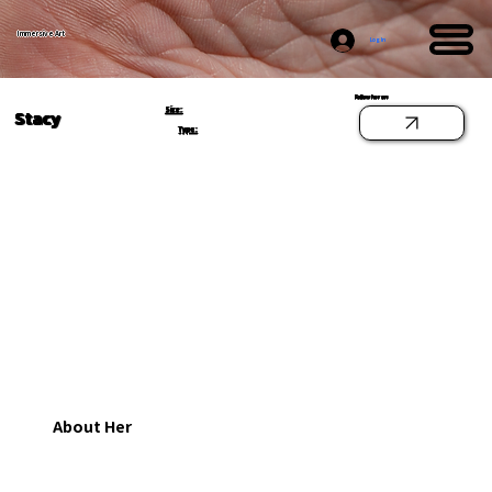
Immersive Art
Log In
Follow her on
Size:
Stacy
Type:
About Her