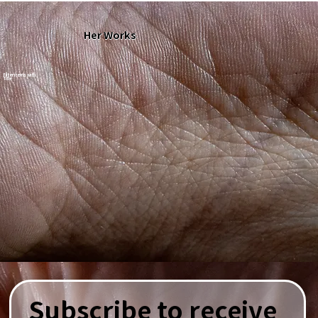
Her Works
Filter items with
Title
Subscribe to receive 