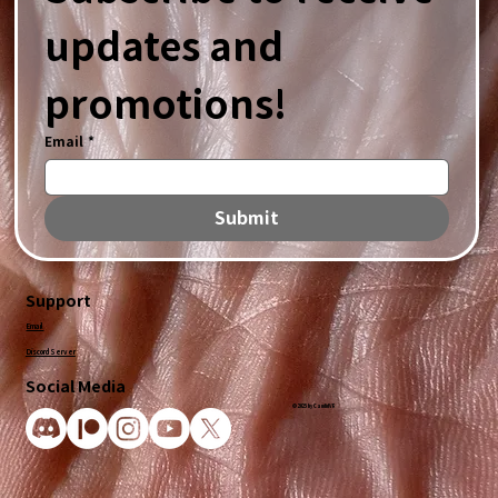
updates and 
promotions!
Email
*
Submit
Support
Email
Discord Server
Social Media
© 2025 by CandidVR