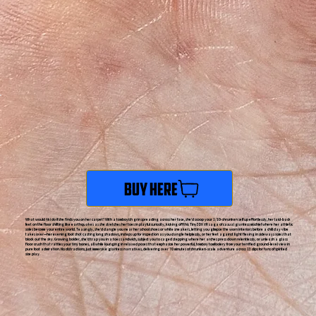
Buy Here
What would Aki do if she finds you on her carpet? With a tomboyish grin spreading across her face, she'd scoop your 1/10-shrunken self up effortlessly, her laid-back
feet on the floor shifting like earthquakes as she stretches her toes in playful curiosity, kicking off this Tiny3DX VR saga of casual giantess mischief where her athletic
soles become your entire world. Teasingly, she'd dangle you near her school shoes or white sneakers, letting you glimpse the worn interiors before a chill day vibe
takes over—her evening foot shot casting long shadows, insteps up for inspection as you dangle helplessly, or her feet against light flexing in sideways soles that
block out the sky. Growing bolder, she'd trap you in a toes sandwich, subject you to caged stepping where her arches press down relentlessly, or unleash a glass
floor crush that rattles your tiny bones, all while lounging in relaxed poses that emphasize her powerful, tomboy tomfoolery from your terrified ground-level view in
pure foot admiration. No distractions, just immersive giantess narratives, delivering over 70 minutes of shrunken-scale adventure across 13 clips for fans of spirited
size play.