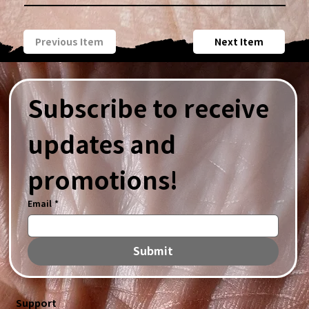
Previous Item
Next Item
Subscribe to receive 
updates and 
promotions!
Email
*
Submit
Support