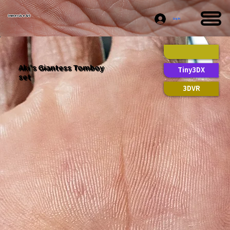
Immersive Art
Log In
Aki's Giantess Tomboy
Tiny3DX
set
3DVR