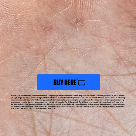
Buy Here
Invading Foika's white socks, your shrunken form weaving through the soft, cotton threads that cling with faint warmth as she lounges unaware, the macro close-
ups capturing every fiber and curve in high-definition detail that launches this intimate giantess exploration where her feet become a vast landscape of teasing
adventure and subtle domination. Pulse racing, you climb Foika's soles and toes, navigating the wrinkled terrain like a mountaineer on fleshy peaks, embarking
on a journey across her feet that spans arches and valleys in epic proximity. The thrill peaks with Foika's toe gap tease squeezing you in humid confines, or when
she finds you in her shoe, her discovery turning playful as she prods with curious digits—all rendered from your perilous, up-close macro perspective in pure giantess
foot admiration emphasizing her flawless soles, toes, and socked allure. No distractions, just captivating macro narratives, delivering over 30 minutes of shrunken-
scale exploration across 5 clips for fans of sock-teasing fantasies.