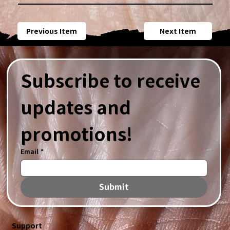
Previous Item
Next Item
Subscribe to receive 
updates and 
promotions!
Email
*
Submit
Support