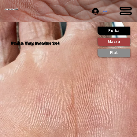
Immersive Art
Log In
Foika
Macro
Foika Tiny Invader Set
Flat