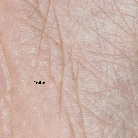
Foika