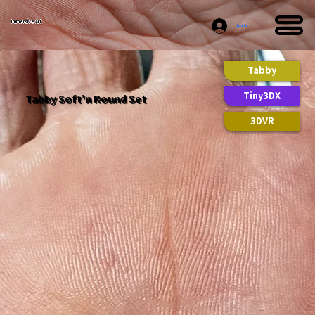
Immersive Art
Log In
Tabby
Tiny3DX
Tabby Soft'n Round Set
3DVR