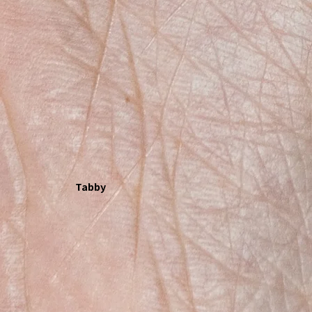
Tabby