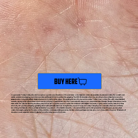
Buy Here
Caged under Tabby's soles, the wire bars press against your shrunken 1/10-scale body as her immense arches descend like shadowed vaults, the warmth and
subtle wrinkles enveloping you in inescapable confinement that launches this gripping Tiny3DX VR chronicle where her playful giantess whims turn everyday
moments into a labyrinth of foot-dominated survival and teasing allure. Struggling for breath, you survive under Tabby's toes as they flex with absentminded
curiosity, spying in her school shoes' dark recesses or living trapped in her sneaker's worn interior where every step echoes like thunder. Desperation drives you to
hide under her soles for fleeting shadows, only to face her caged tease that rattles the enclosure with deliberate prods, caged and teased by soles that loom
eternally, her giantess stepping grinding down with controlled menace. As night falls, you dare to spy on Tabby's sleeping toes and soles, their relaxed forms
breathing rhythmically above, or hide behind her lazy soles in a final bid for obscurity—all captured from your frantic ground-level peril in pure giantess foot
admiration emphasizing her flawless arches, wrinkles, and commanding presence. No distractions, just immersive size-play narratives, delivering over 60 minutes of
shrunken-scale suspense across 11 clips for fans of teasing survival fantasies.