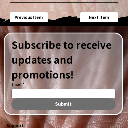
Previous Item
Next Item
Subscribe to receive 
updates and 
promotions!
Email
*
Submit
Support